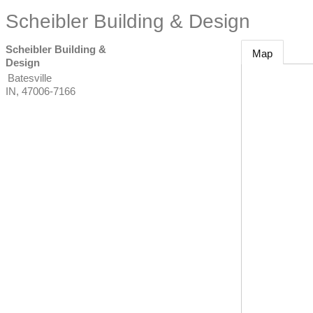
Scheibler Building & Design
Scheibler Building &
Map
Design
Batesville
IN
,
47006-7166