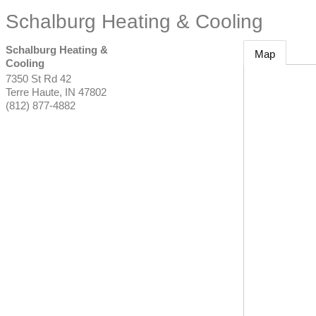
Schalburg Heating & Cooling
Schalburg Heating &
Map
Cooling
7350 St Rd 42
Terre Haute
,
IN
47802
(812) 877-4882