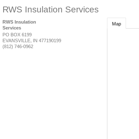
RWS Insulation Services
RWS Insulation
Map
Services
PO BOX 6199
EVANSVILLE
,
IN
477190199
(812) 746-0962