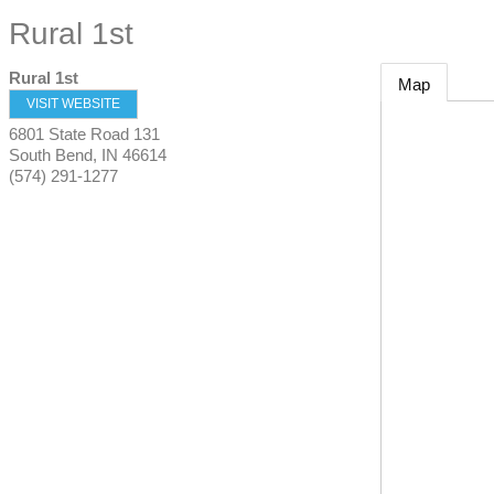
Rural 1st
Rural 1st
Map
VISIT WEBSITE
6801 State Road 131
South Bend
,
IN
46614
(574) 291-1277