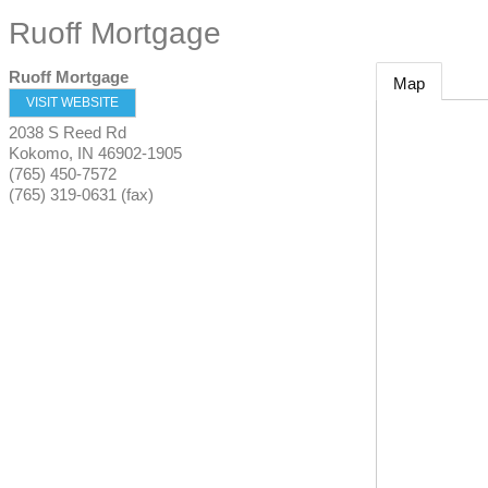
Ruoff Mortgage
Ruoff Mortgage
Map
VISIT WEBSITE
2038 S Reed Rd
Kokomo
,
IN
46902-1905
(765) 450-7572
(765) 319-0631 (fax)