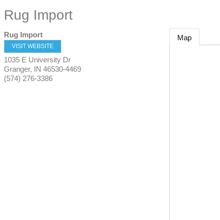
Rug Import
Rug Import
Map
VISIT WEBSITE
1035 E University Dr
Granger
,
IN
46530-4469
(574) 276-3386