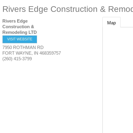
Rivers Edge Construction & Remo
Rivers Edge
Map
Construction &
Remodeling LTD
VISIT WEBSITE
7950 ROTHMAN RD
FORT WAYNE
,
IN
468359757
(260) 415-3799