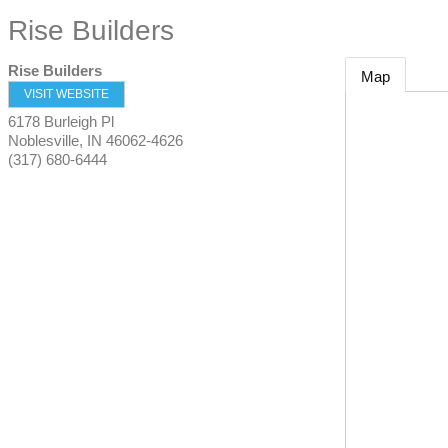
Rise Builders
Rise Builders
Map
VISIT WEBSITE
6178 Burleigh Pl
Noblesville
,
IN
46062-4626
(317) 680-6444