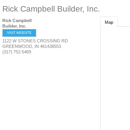
Rick Campbell Builder, Inc.
Rick Campbell
Map
Builder, Inc.
VISIT WEBSITE
1122 W STONES CROSSING RD
GREENWOOD
,
IN
461438553
(317) 752-5469