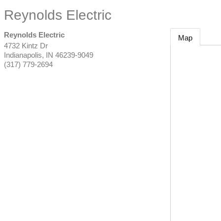
Reynolds Electric
Reynolds Electric
Map
4732 Kintz Dr
Indianapolis
,
IN
46239-9049
(317) 779-2694