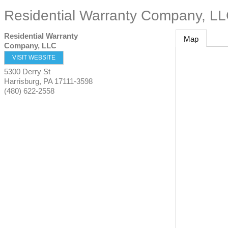
Residential Warranty Company, L
Residential Warranty
Map
Company, LLC
VISIT WEBSITE
5300 Derry St
Harrisburg
,
PA
17111-3598
(480) 622-2558