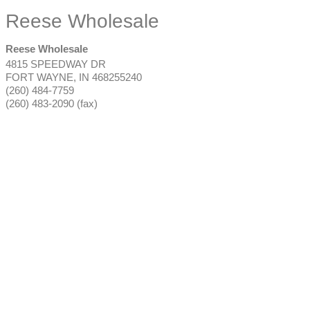
Reese Wholesale
Reese Wholesale
4815 SPEEDWAY DR
FORT WAYNE
,
IN
468255240
(260) 484-7759
(260) 483-2090 (fax)