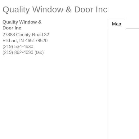
Quality Window & Door Inc
Quality Window &
Map
Door Inc
27888 County Road 32
Elkhart
,
IN
465179520
(219) 534-4930
(219) 862-4090 (fax)