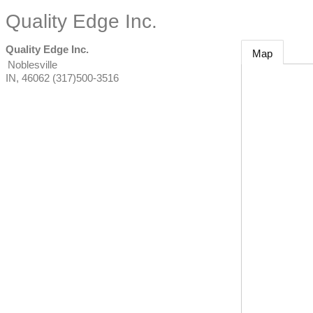
Quality Edge Inc.
Quality Edge Inc.
Map
Noblesville
IN
,
46062
(317)500-3516