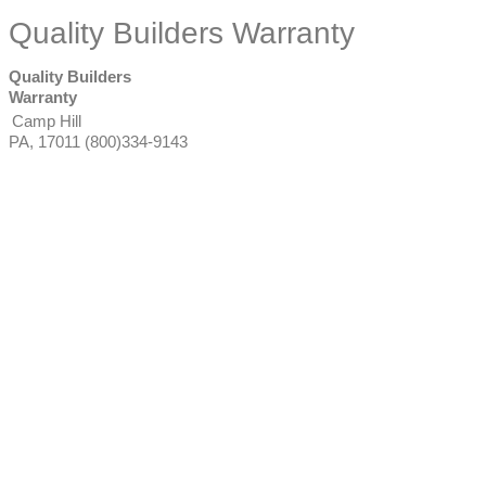
Quality Builders Warranty
Quality Builders
Warranty
Camp Hill
PA
,
17011
(800)334-9143