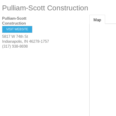
Pulliam-Scott Construction
Pulliam-Scott
Map
Construction
VISIT WEBSITE
5817 W 74th St
Indianapolis
,
IN
46278-1757
(317) 938-8698