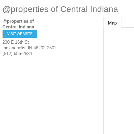
@properties of Central Indiana
@properties of
Map
Central Indiana
VISIT WEBSITE
230 E 16th St
Indianapolis
,
IN
46202-2502
(812) 655-2884