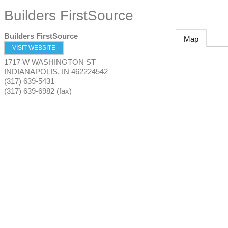
Builders FirstSource
Builders FirstSource
Map
VISIT WEBSITE
1717 W WASHINGTON ST
INDIANAPOLIS
,
IN
462224542
(317) 639-5431
(317) 639-6982 (fax)