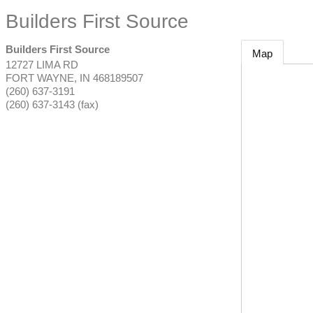
Builders First Source
Builders First Source
Map
12727 LIMA RD
FORT WAYNE
,
IN
468189507
(260) 637-3191
(260) 637-3143 (fax)