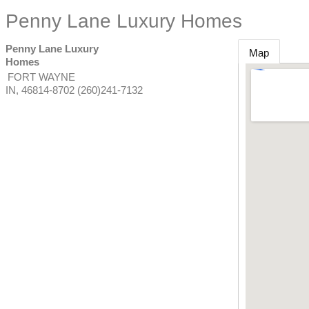
Penny Lane Luxury Homes
Penny Lane Luxury
Map
Homes
FORT WAYNE
IN
,
46814-8702
(260)241-7132