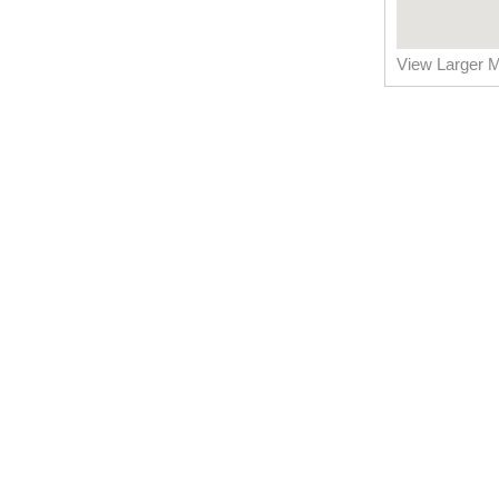
View Larger 