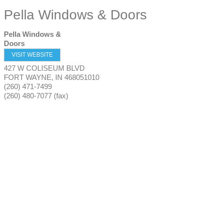
Pella Windows & Doors
Pella Windows &
Doors
VISIT WEBSITE
427 W COLISEUM BLVD
FORT WAYNE
,
IN
468051010
(260) 471-7499
(260) 480-7077 (fax)