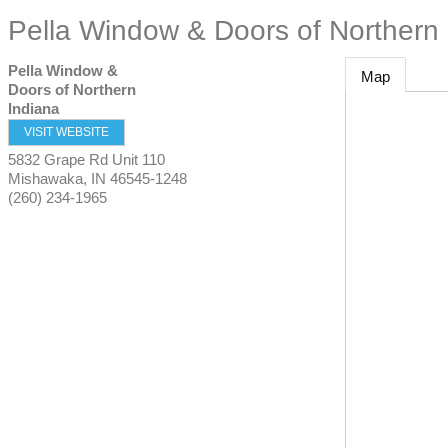
Pella Window & Doors of Northern 
Pella Window &
Map
Doors of Northern
Indiana
VISIT WEBSITE
5832 Grape Rd Unit 110
Mishawaka
,
IN
46545-1248
(260) 234-1965