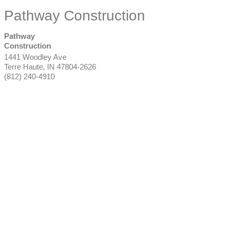
Pathway Construction
Pathway
Construction
1441 Woodley Ave
Terre Haute
,
IN
47804-2626
(812) 240-4910