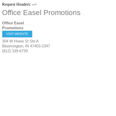
Request Headers: -->
Office Easel Promotions
Office Easel
Promotions
VISIT WEBSITE
304 W Howe St Ste A
Bloomington
,
IN
47403-2347
(812) 339-6739