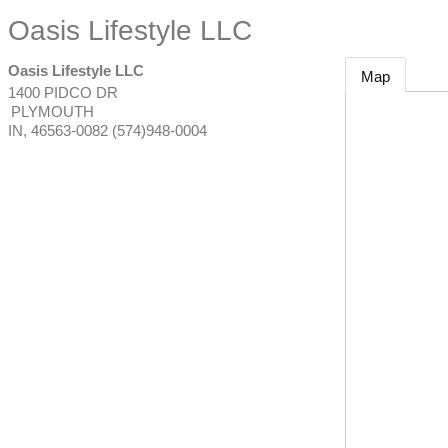
Oasis Lifestyle LLC
Oasis Lifestyle LLC
Map
1400 PIDCO DR
PLYMOUTH
IN
,
46563-0082
(574)948-0004