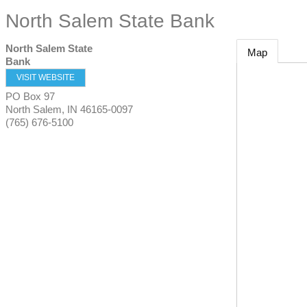
North Salem State Bank
North Salem State
Map
Bank
VISIT WEBSITE
PO Box 97
North Salem
,
IN
46165-0097
(765) 676-5100