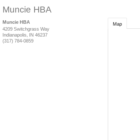
Muncie HBA
Muncie HBA
Map
4209 Switchgrass Way
Indianapolis
,
IN
46237
(317) 784-0859