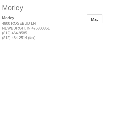
Morley
Morley
Map
4800 ROSEBUD LN
NEWBURGH
,
IN
476309351
(812) 464-9585
(812) 464-2514 (fax)