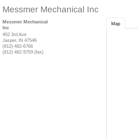
Messmer Mechanical Inc
Messmer Mechanical
Map
Inc
402 3rd Ave
Jasper
,
IN
47546
(812) 482-6766
(812) 482-9759 (fax)