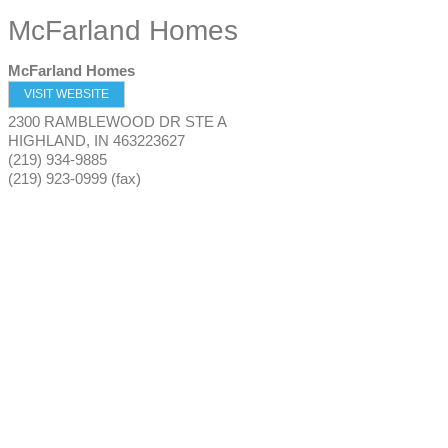
McFarland Homes
McFarland Homes
VISIT WEBSITE
2300 RAMBLEWOOD DR STE A
HIGHLAND
,
IN
463223627
(219) 934-9885
(219) 923-0999 (fax)