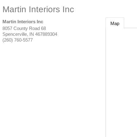
Martin Interiors Inc
Martin Interiors Inc
Map
8057 County Road 68
Spencerville
,
IN
467889304
(260) 760-5577