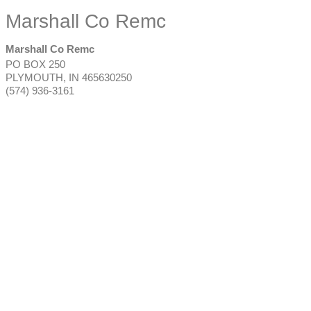
Marshall Co Remc
Marshall Co Remc
PO BOX 250
PLYMOUTH
,
IN
465630250
(574) 936-3161