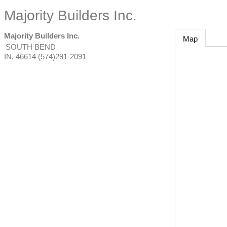
Majority Builders Inc.
Majority Builders Inc.
Map
SOUTH BEND
IN
,
46614
(574)291-2091