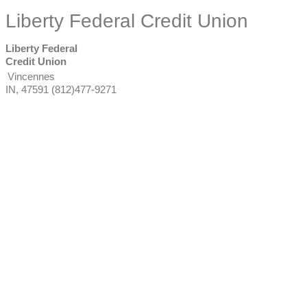
Liberty Federal Credit Union
Liberty Federal
Credit Union
Vincennes
IN
,
47591
(812)477-9271