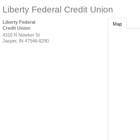
Liberty Federal Credit Union
Liberty Federal
Map
Credit Union
4316 N Newton St
Jasper
,
IN
47546-8290