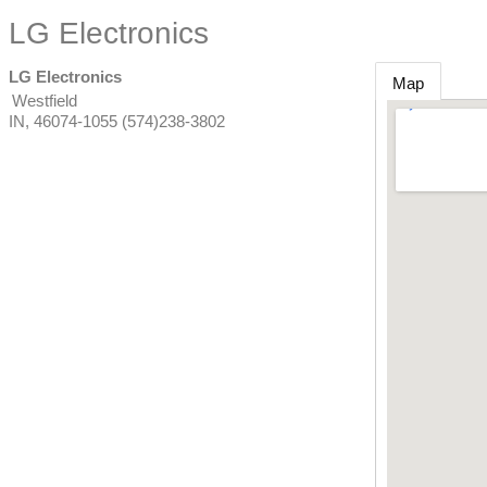
LG Electronics
LG Electronics
Map
Westfield
IN
,
46074-1055
(574)238-3802