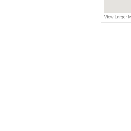
View Larger 