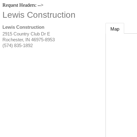
Request Headers: -->
Lewis Construction
Lewis Construction
Map
2915 Country Club Dr E
Rochester
,
IN
46975-8953
(574) 835-1892