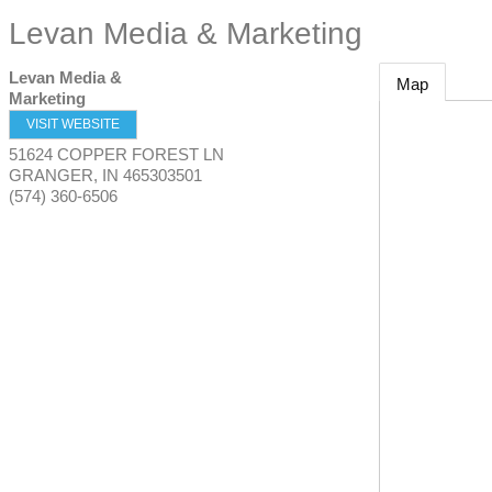
Levan Media & Marketing
Levan Media &
Map
Marketing
VISIT WEBSITE
51624 COPPER FOREST LN
GRANGER
,
IN
465303501
(574) 360-6506