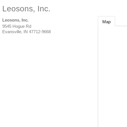
Leosons, Inc.
Leosons, Inc.
Map
9545 Hogue Rd
Evansville
,
IN
47712-9668