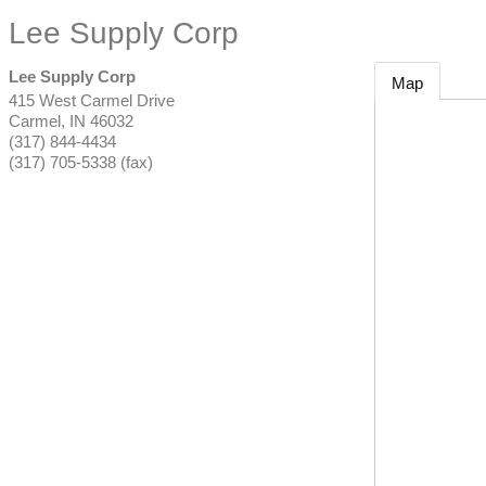
Lee Supply Corp
Lee Supply Corp
Map
415 West Carmel Drive
Carmel
,
IN
46032
(317) 844-4434
(317) 705-5338 (fax)