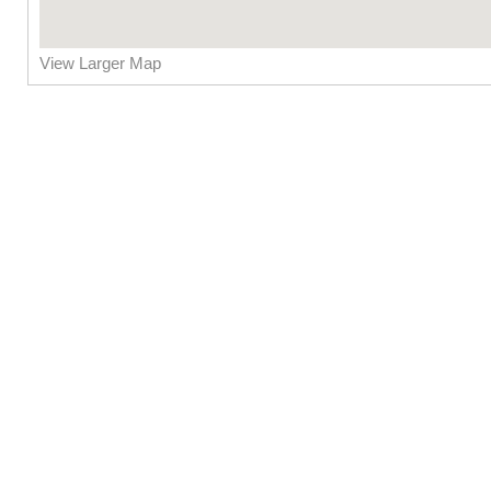
View Larger Map