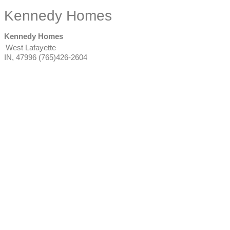
Kennedy Homes
Kennedy Homes
West Lafayette
IN
,
47996
(765)426-2604