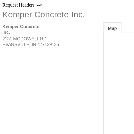
Request Headers: -->
Kemper Concrete Inc.
Kemper Concrete
Map
Inc.
2131 MCDOWELL RD
EVANSVILLE
,
IN
477129125