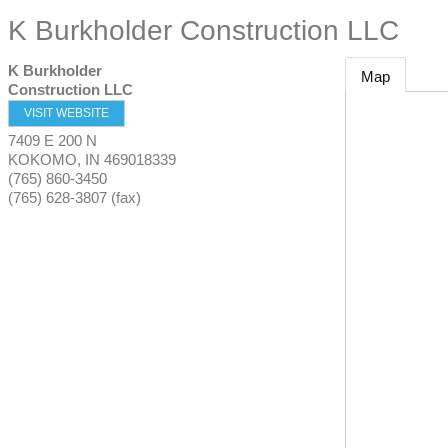
K Burkholder Construction LLC
K Burkholder
Map
Construction LLC
VISIT WEBSITE
7409 E 200 N
KOKOMO
,
IN
469018339
(765) 860-3450
(765) 628-3807 (fax)