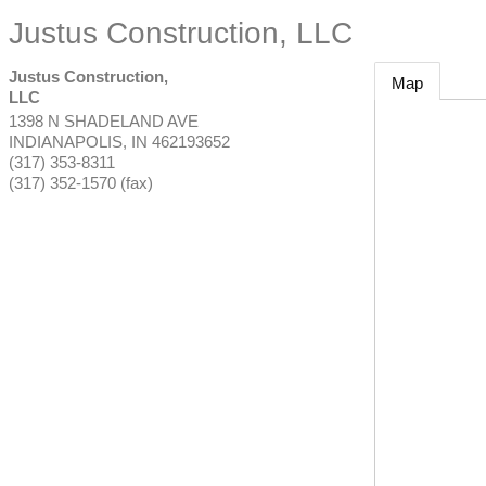
Justus Construction, LLC
Justus Construction,
Map
LLC
1398 N SHADELAND AVE
INDIANAPOLIS
,
IN
462193652
(317) 353-8311
(317) 352-1570 (fax)