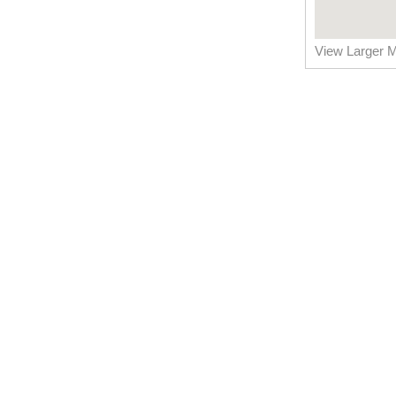
View Larger 