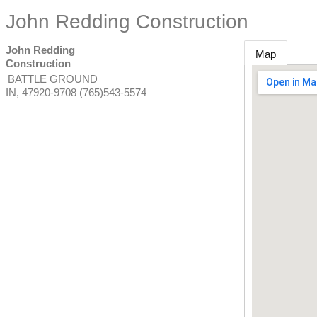
John Redding Construction
John Redding
Map
Construction
BATTLE GROUND
IN
,
47920-9708
(765)543-5574