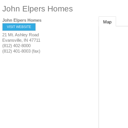
John Elpers Homes
John Elpers Homes
Map
VISIT WEBSITE
21 Mt. Ashley Road
Evansville
,
IN
47711
(812) 402-8000
(812) 401-8003 (fax)