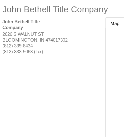
John Bethell Title Company
John Bethell Title
Map
Company
2626 S WALNUT ST
BLOOMINGTON
,
IN
474017302
(812) 339-8434
(812) 333-5063 (fax)