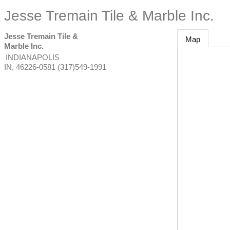
Jesse Tremain Tile & Marble Inc.
Jesse Tremain Tile &
Map
Marble Inc.
INDIANAPOLIS
IN
,
46226-0581
(317)549-1991