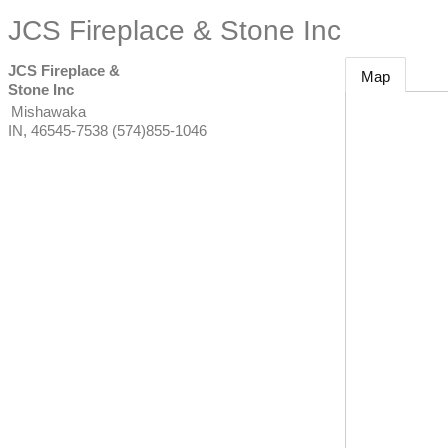
JCS Fireplace & Stone Inc
JCS Fireplace &
Map
Stone Inc
Mishawaka
IN
,
46545-7538
(574)855-1046