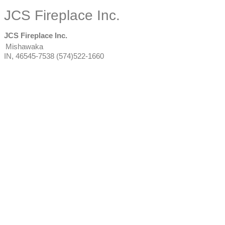
JCS Fireplace Inc.
JCS Fireplace Inc.
Mishawaka
IN
,
46545-7538
(574)522-1660